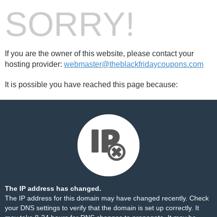
SORRY!
If you are the owner of this website, please contact your
hosting provider:
webmaster@theblackfridaycoupons.com
It is possible you have reached this page because:
The IP address has changed.
The IP address for this domain may have changed recently. Check
your DNS settings to verify that the domain is set up correctly. It